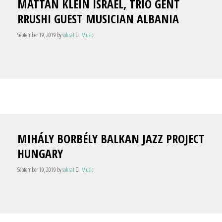
MATTAN KLEIN ISRAEL, TRIO GENT
RRUSHI GUEST MUSICIAN ALBANIA
September 19, 2019
by
sokrat
Music
MIHÁLY BORBÉLY BALKAN JAZZ PROJECT
HUNGARY
September 19, 2019
by
sokrat
Music