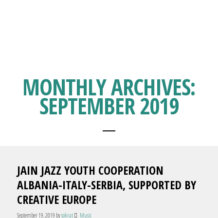
MONTHLY ARCHIVES:
SEPTEMBER 2019
JAIN JAZZ YOUTH COOPERATION
ALBANIA-ITALY-SERBIA, SUPPORTED BY
CREATIVE EUROPE
September 19, 2019
by
sokrat
Music