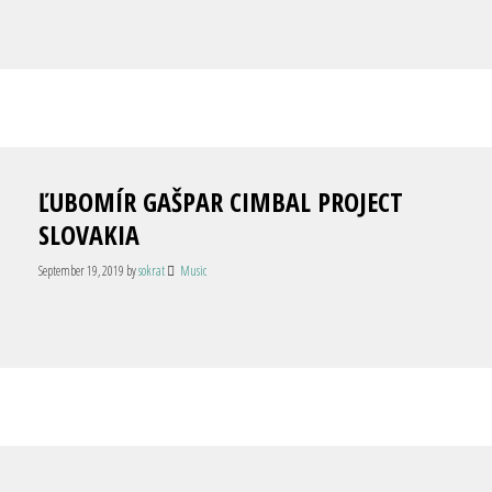
ĽUBOMÍR GAŠPAR CIMBAL PROJECT
SLOVAKIA
September 19, 2019
by
sokrat
Music