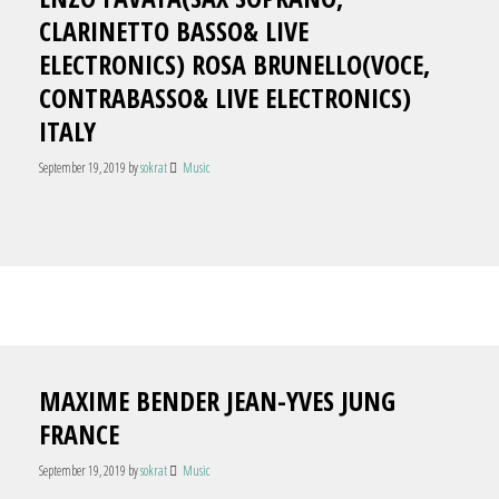
CLARINETTO BASSO& LIVE
ELECTRONICS) ROSA BRUNELLO(VOCE,
CONTRABASSO& LIVE ELECTRONICS)
ITALY
September 19, 2019
by
sokrat
Music
MAXIME BENDER JEAN-YVES JUNG
FRANCE
September 19, 2019
by
sokrat
Music