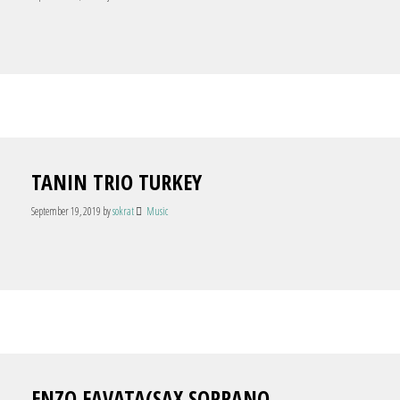
TANIN TRIO TURKEY
September 19, 2019
by
sokrat
Music
ENZO FAVATA(SAX SOPRANO,