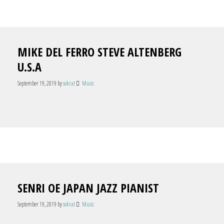
MIKE DEL FERRO STEVE ALTENBERG
U.S.A
September 19, 2019
by
sokrat
Music
SENRI OE JAPAN JAZZ PIANIST
September 19, 2019
by
sokrat
Music